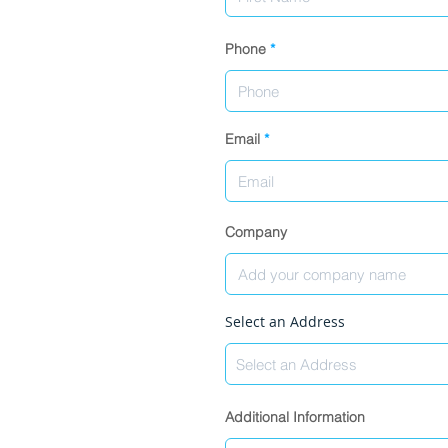
Phone
Email
Company
Select an Address
Additional Information