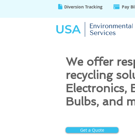
Diversion Tracking
Pay Bi
We offer res
recycling sol
Electronics, 
Bulbs, and 
Get a Quote