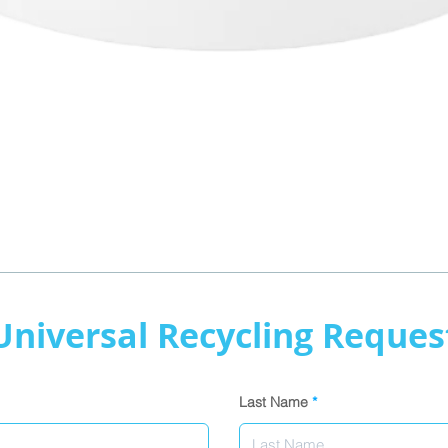
Quick View
Universal Recycling Reques
Last Name