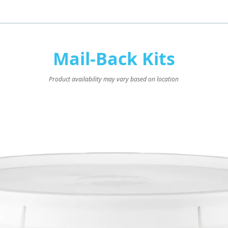
Mail-Back Kits
Product availability may vary based on location