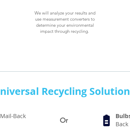
We will analyze your results and
use measurement converters to
determine your environmental
How it works
impact through recycling.
niversal Recycling Solutio
 Mail-Back
Bulb
Or
Back