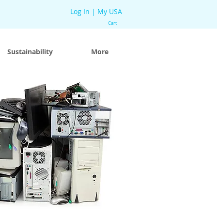
Log In | My USA
Cart
Sustainability
More