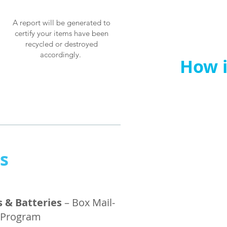
A report will be generated to
certify your items have been
recycled or destroyed
accordingly.
How it works
How i
ns
s & Batteries
– Box Mail-
 Program