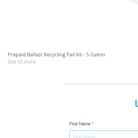
Prepaid Ballast Recycling Pail Kit - 5 Gallon
Out of stock
First Name