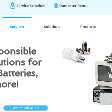
ll
Service Schedule
Dumpster Rental
Services
Solutions
Products
ponsible
utions for
Batteries,
more!
Waste Bill Audit