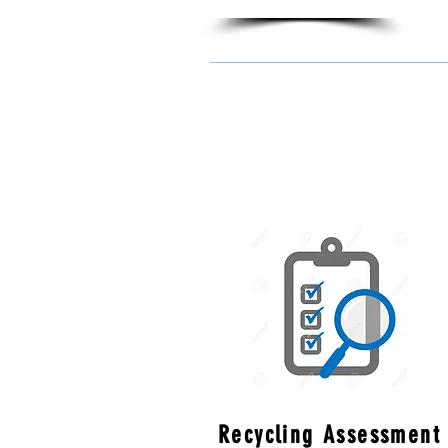
Recycling Assessment