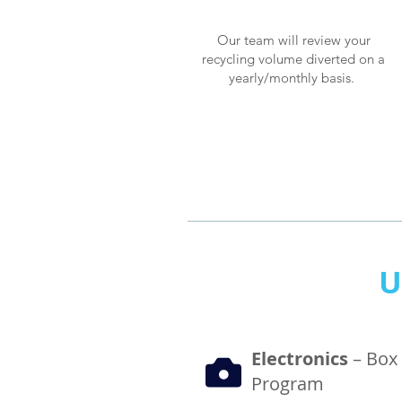
Our team will review your
recycling volume diverted on a
yearly/monthly basis.
U
Electronics
– Box
Program