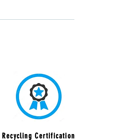
Recycling Certification