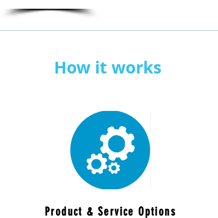
How it works
Product & Service Options