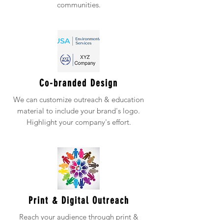
communities.
Co-branded Design
We can customize outreach & education
material to include your brand's logo.
Highlight your company's effort.
Print & Digital Outreach
Reach your audience through print &