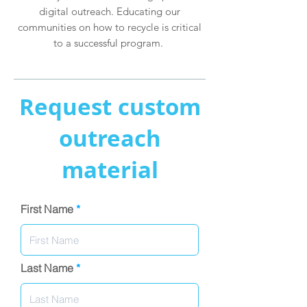
digital outreach. Educating our
communities on how to recycle is critical
to a successful program.
Request custom
outreach
material
First Name
Last Name