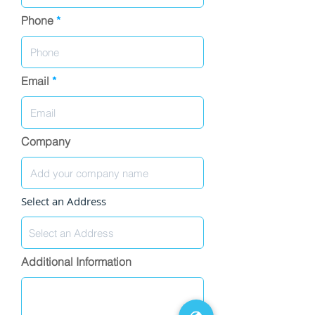
Phone
Email
Company
Select an Address
Additional Information