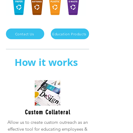
Contact Us
Education Products
How it works
Custom Collateral
Allow us to create custom outreach as an
effective tool for educating employees &