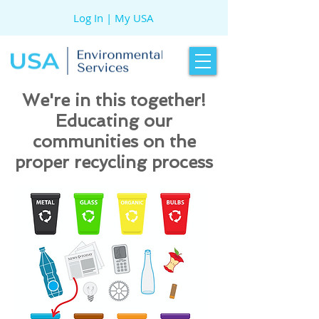
Log In | My USA
We're in this together!
Educating our
communities on the
proper recycling process