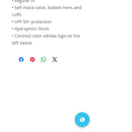
• Regular fit
• Self-mock collar, bottom hem, and 
cuffs
• UPF 50+ protection
• Hydrophilic finish
• Contrast color adidas logo on the 
left sleeve
FAQs
Our Blog