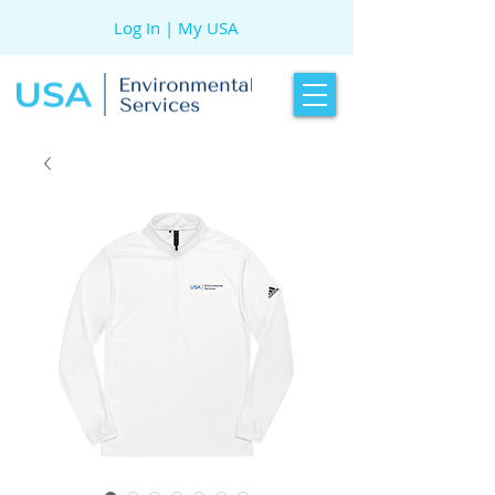
Log In | My USA