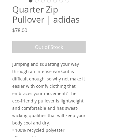
Quarter Zip
Pullover | adidas
Price
$78.00
Out of Stock
Jumping and squatting your way 
through an intense workout is 
difficult enough, so why not make it 
easier with comfy clothing that 
embraces your movement? The 
eco-friendly pullover is lightweight 
and comfortable and has sweat-
wicking qualities that will keep your 
body cool and dry.
• 100% recycled polyester