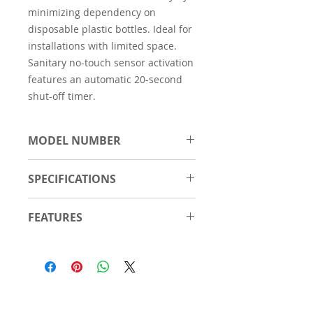
minimizing dependency on
disposable plastic bottles. Ideal for
installations with limited space.
Sanitary no-touch sensor activation
features an automatic 20-second
shut-off timer.
MODEL NUMBER
EZ8WSSSMC
SPECIFICATIONS
Number of
1
FEATURES
Stations
Reduced 12" wall projection.
Features
Antimicrobial
Stainless steel grate for
Hands Free
convenient hands-free filling;
Laminar Flow
grate is removable for easy
Real Drain
cleaning of the basin.