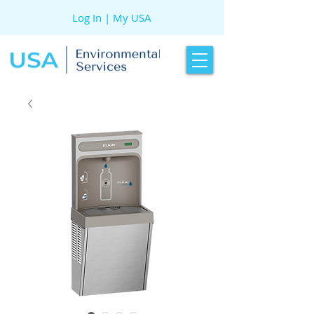
Log In | My USA