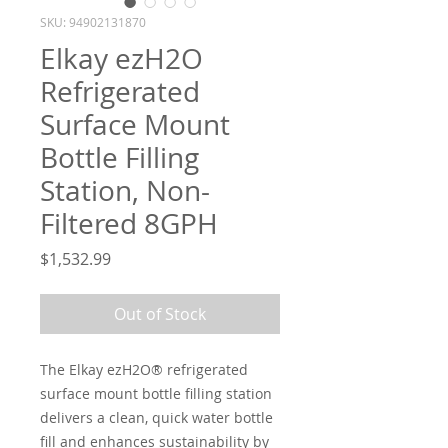
SKU: 94902131870
Elkay ezH2O
Refrigerated
Surface Mount
Bottle Filling
Station, Non-
Filtered 8GPH
Price
$1,532.99
Out of Stock
The Elkay ezH2O® refrigerated
surface mount bottle filling station
delivers a clean, quick water bottle
fill and enhances sustainability by