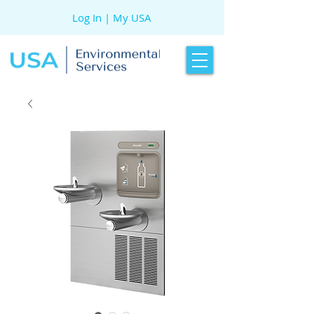
Log In | My USA