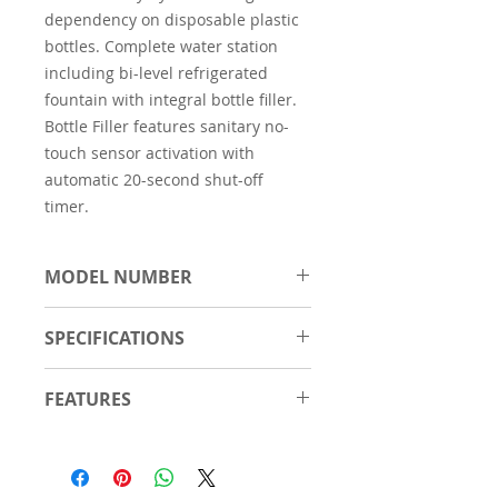
dependency on disposable plastic
bottles. Complete water station
including bi-level refrigerated
fountain with integral bottle filler.
Bottle Filler features sanitary no-
touch sensor activation with
automatic 20-second shut-off
timer.
MODEL NUMBER
EZWS-ERPBM28K
SPECIFICATIONS
Material
Stainless Steel
FEATURES
Number of
2
Touchless, sensor activation
Stations
(bottle filler) designed for easy
use; easy-to-operate push-