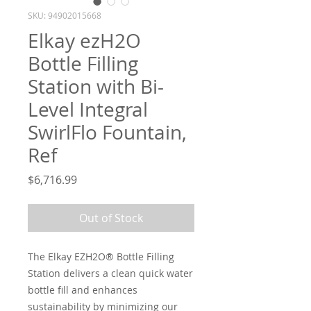
SKU: 94902015668
Elkay ezH2O
Bottle Filling
Station with Bi-
Level Integral
SwirlFlo Fountain,
Ref
Price
$6,716.99
Out of Stock
The Elkay EZH2O® Bottle Filling
Station delivers a clean quick water
bottle fill and enhances
sustainability by minimizing our