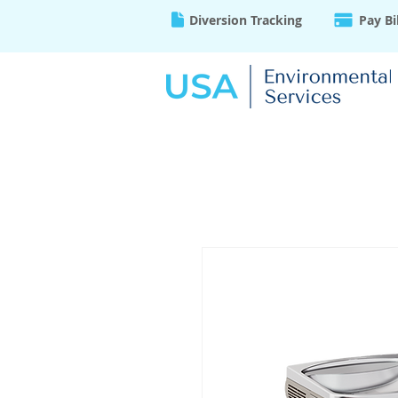
Diversion Tracking
Pay Bi