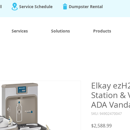
ll
Service Schedule
Dumpster Rental
Services
Solutions
Products
Elkay ezH2
Station & 
ADA Vanda
SKU: 94902470047
Price
$2,588.99