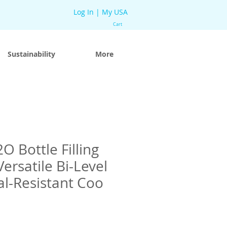
Log In | My USA
Cart
Sustainability
More
O Bottle Filling
Versatile Bi-Level
l-Resistant Coo