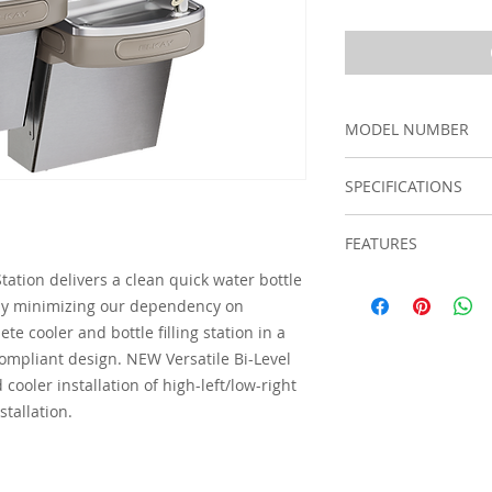
MODEL NUMBER
LZSTL8WSVRSK
SPECIFICATIONS
Material
FEATURES
tation delivers a clean quick water bottle
Touchless, sensor 
Number of Stat
y by minimizing our dependency on
designed for eas
activation (bubbl
Features
te cooler and bottle filling station in a
Hermetically sea
ompliant design. NEW Versatile Bi-Level
chilled water to s
cooler installation of high-left/low-right
Fill rate is 1.1 
stallation.
fill with minimal
Visual filter moni
indicator for whe
The 3,000-gallon f