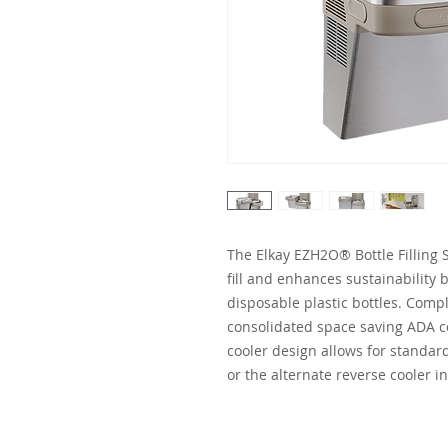
The Elkay EZH2O® Bottle Filling S
fill and enhances sustainabilit
disposable plastic bottles. Comple
consolidated space saving ADA c
cooler design allows for standard 
or the alternate reverse cooler in