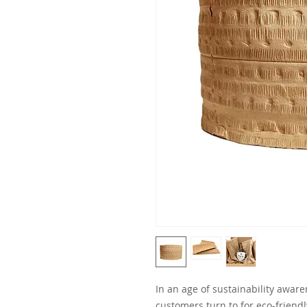
In an age of sustainability awar
customers turn to for eco-friend