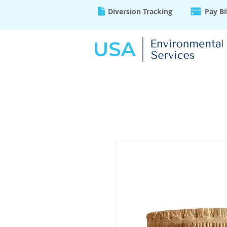
Diversion Tracking
Pay Bi