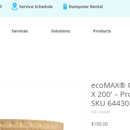
ll
Service Schedule
Dumpster Rental
Services
Solutions
Products
ecoMAX® Ca
X 200′ – Pr
SKU 64430
SKU: 64430
Price
$100.00