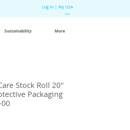
Log In | My USA
Cart
Sustainability
More
re Stock Roll 20″
otective Packaging
-00