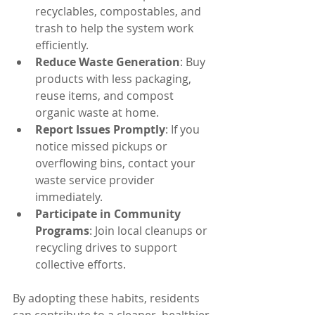
recyclables, compostables, and 
trash to help the system work 
efficiently.
Reduce Waste Generation
: Buy 
products with less packaging, 
reuse items, and compost 
organic waste at home.
Report Issues Promptly
: If you 
notice missed pickups or 
overflowing bins, contact your 
waste service provider 
immediately.
Participate in Community 
Programs
: Join local cleanups or 
recycling drives to support 
collective efforts.
By adopting these habits, residents 
can contribute to a cleaner, healthier 