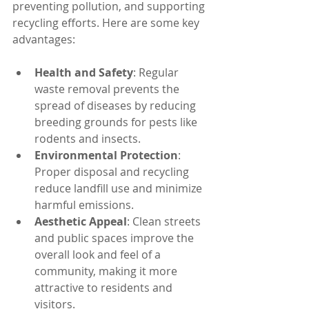
preventing pollution, and supporting 
recycling efforts. Here are some key 
advantages:
Health and Safety
: Regular 
waste removal prevents the 
spread of diseases by reducing 
breeding grounds for pests like 
rodents and insects.
Environmental Protection
: 
Proper disposal and recycling 
reduce landfill use and minimize 
harmful emissions.
Aesthetic Appeal
: Clean streets 
and public spaces improve the 
overall look and feel of a 
community, making it more 
attractive to residents and 
visitors.