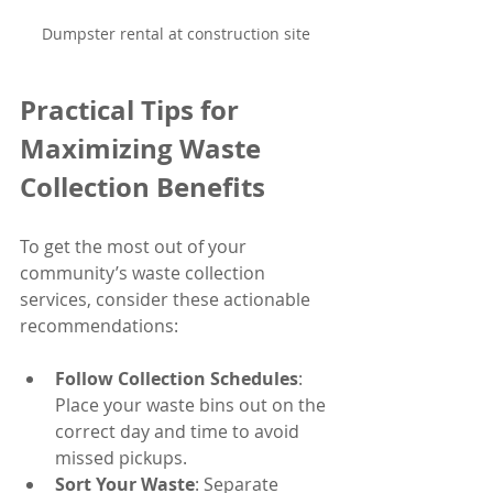
Dumpster rental at construction site
Practical Tips for 
Maximizing Waste 
Collection Benefits
To get the most out of your 
community’s waste collection 
services, consider these actionable 
recommendations:
Follow Collection Schedules
: 
Place your waste bins out on the 
correct day and time to avoid 
missed pickups.
Sort Your Waste
: Separate 