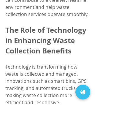
environment and help waste 
collection services operate smoothly.
The Role of Technology 
in Enhancing Waste 
Collection Benefits
Technology is transforming how 
waste is collected and managed. 
Innovations such as smart bins, GPS 
tracking, and automated trucks are 
making waste collection more 
efficient and responsive.
Smart Bins
: Equipped with 
sensors, these bins notify waste 
collectors when they are full, 