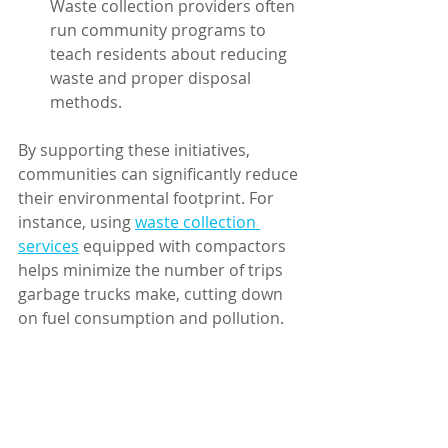
Waste collection providers often 
run community programs to 
teach residents about reducing 
waste and proper disposal 
methods.
By supporting these initiatives, 
communities can significantly reduce 
their environmental footprint. For 
instance, using 
waste collection 
services
 equipped with compactors 
helps minimize the number of trips 
garbage trucks make, cutting down 
on fuel consumption and pollution.