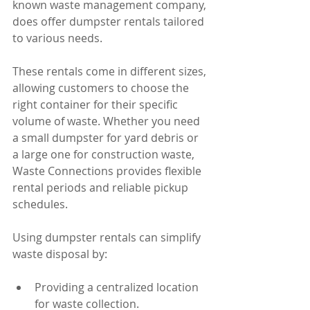
known waste management company, 
does offer dumpster rentals tailored 
to various needs.
These rentals come in different sizes, 
allowing customers to choose the 
right container for their specific 
volume of waste. Whether you need 
a small dumpster for yard debris or 
a large one for construction waste, 
Waste Connections provides flexible 
rental periods and reliable pickup 
schedules.
Using dumpster rentals can simplify 
waste disposal by:
Providing a centralized location 
for waste collection.