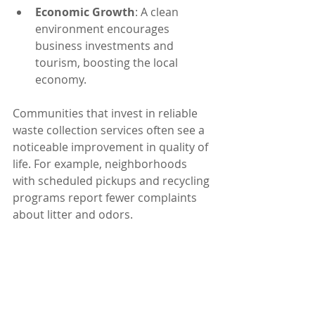
Economic Growth
: A clean 
environment encourages 
business investments and 
tourism, boosting the local 
economy.
Communities that invest in reliable 
waste collection services often see a 
noticeable improvement in quality of 
life. For example, neighborhoods 
with scheduled pickups and recycling 
programs report fewer complaints 
about litter and odors.