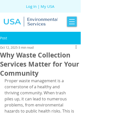
Log In | My USA
Post
Oct 12, 2025
3 min read
Why Waste Collection
Services Matter for Your
Community
Proper waste management is a 
cornerstone of a healthy and 
thriving community. When trash 
piles up, it can lead to numerous 
problems, from environmental 
hazards to public health risks. This is 