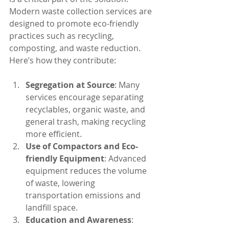
Modern waste collection services are 
designed to promote eco-friendly 
practices such as recycling, 
composting, and waste reduction. 
Here’s how they contribute:
Segregation at Source
: Many 
services encourage separating 
recyclables, organic waste, and 
general trash, making recycling 
more efficient.
Use of Compactors and Eco-
friendly Equipment
: Advanced 
equipment reduces the volume 
of waste, lowering 
transportation emissions and 
landfill space.
Education and Awareness
: 