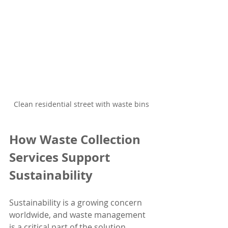
Clean residential street with waste bins
How Waste Collection 
Services Support 
Sustainability
Sustainability is a growing concern 
worldwide, and waste management 
is a critical part of the solution. 