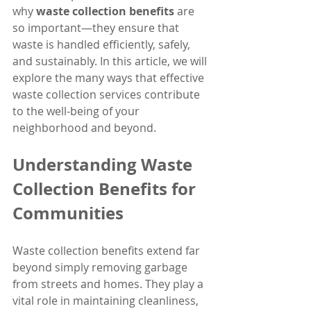
why 
waste collection benefits
 are 
so important—they ensure that 
waste is handled efficiently, safely, 
and sustainably. In this article, we will 
explore the many ways that effective 
waste collection services contribute 
to the well-being of your 
neighborhood and beyond.
Understanding Waste 
Collection Benefits for 
Communities
Waste collection benefits extend far 
beyond simply removing garbage 
from streets and homes. They play a 
vital role in maintaining cleanliness, 