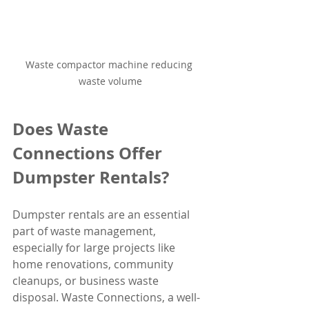
Waste compactor machine reducing 
waste volume
Does Waste 
Connections Offer 
Dumpster Rentals?
Dumpster rentals are an essential 
part of waste management, 
especially for large projects like 
home renovations, community 
cleanups, or business waste 
disposal. Waste Connections, a well-