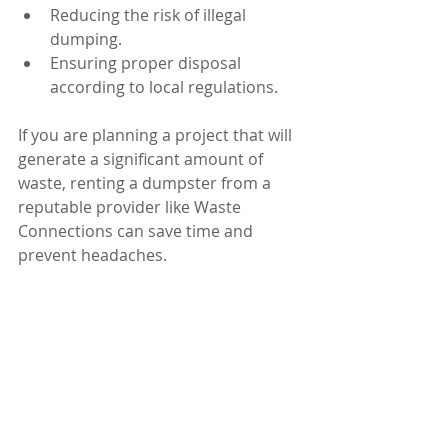
Reducing the risk of illegal 
dumping.
Ensuring proper disposal 
according to local regulations.
If you are planning a project that will 
generate a significant amount of 
waste, renting a dumpster from a 
reputable provider like Waste 
Connections can save time and 
prevent headaches.