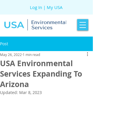
Log In | My USA
Post
May 26, 2022
1 min read
USA Environmental
Services Expanding To
Arizona
Updated:
Mar 8, 2023