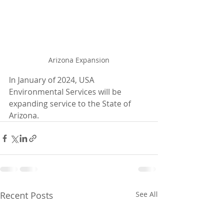
Arizona Expansion
In January of 2024, USA 
Environmental Services will be 
expanding service to the State of 
Arizona. 
Recent Posts
See All