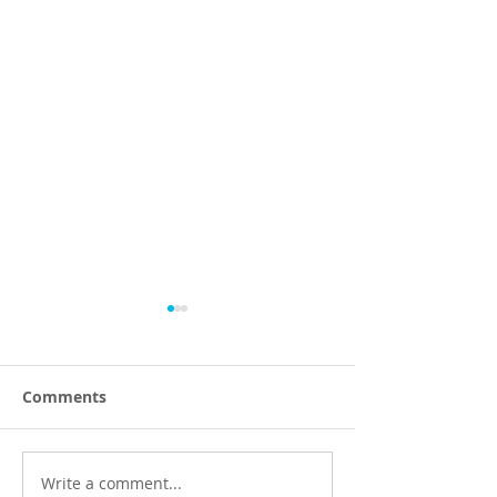
Comments
Write a comment...
Efficient Dumpster
Top Waste