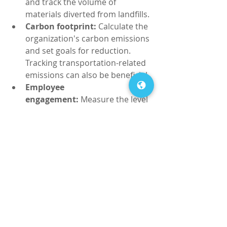
and track the volume of 
materials diverted from landfills.
Carbon footprint:
 Calculate the 
organization's carbon emissions 
and set goals for reduction. 
Tracking transportation-related 
emissions can also be beneficial.
Employee 
engagement:
 Measure the level 
of employee participation in 
green initiatives and monitor 
changes in behavior and 
attitudes towards sustainability.
By regularly assessing these metrics, 
businesses can gain insight into the 
effectiveness of their green practices 
and make informed decisions to 
further their impact on the 
environment.