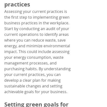
practices
Assessing your current practices is 
the first step to implementing green 
business practices in the workplace. 
Start by conducting an audit of your 
current operations to identify areas 
where you can reduce waste, save 
energy, and minimize environmental 
impact. This could include assessing 
your energy consumption, waste 
management processes, and 
purchasing habits. By understanding 
your current practices, you can 
develop a clear plan for making 
sustainable changes and setting 
achievable goals for your business.
Setting green goals for 