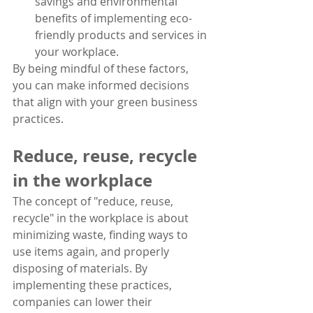
savings and environmental 
benefits of implementing eco-
friendly products and services in 
your workplace.
By being mindful of these factors, 
you can make informed decisions 
that align with your green business 
practices.
Reduce, reuse, recycle 
in the workplace
The concept of "reduce, reuse, 
recycle" in the workplace is about 
minimizing waste, finding ways to 
use items again, and properly 
disposing of materials. By 
implementing these practices, 
companies can lower their 