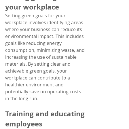
your workplace
Setting green goals for your 
workplace involves identifying areas 
where your business can reduce its 
environmental impact. This includes 
goals like reducing energy 
consumption, minimizing waste, and 
increasing the use of sustainable 
materials. By setting clear and 
achievable green goals, your 
workplace can contribute to a 
healthier environment and 
potentially save on operating costs 
in the long run.
Training and educating 
employees