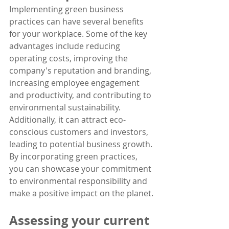
Implementing green business 
practices can have several benefits 
for your workplace. Some of the key 
advantages include reducing 
operating costs, improving the 
company's reputation and branding, 
increasing employee engagement 
and productivity, and contributing to 
environmental sustainability. 
Additionally, it can attract eco-
conscious customers and investors, 
leading to potential business growth. 
By incorporating green practices, 
you can showcase your commitment 
to environmental responsibility and 
make a positive impact on the planet.
Assessing your current 