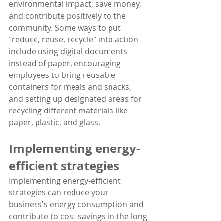
environmental impact, save money, 
and contribute positively to the 
community. Some ways to put 
"reduce, reuse, recycle" into action 
include using digital documents 
instead of paper, encouraging 
employees to bring reusable 
containers for meals and snacks, 
and setting up designated areas for 
recycling different materials like 
paper, plastic, and glass.
Implementing energy-
efficient strategies
Implementing energy-efficient 
strategies can reduce your 
business's energy consumption and 
contribute to cost savings in the long 