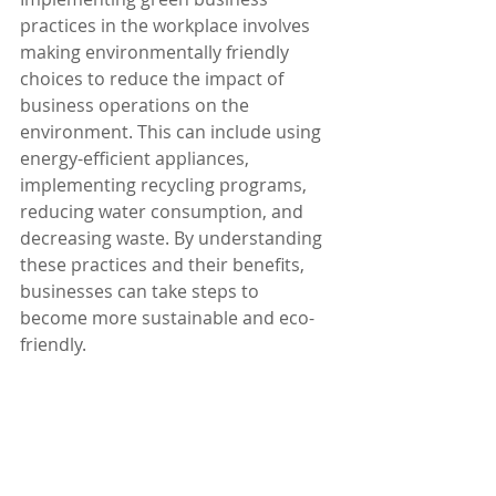
practices in the workplace involves 
making environmentally friendly 
choices to reduce the impact of 
business operations on the 
environment. This can include using 
energy-efficient appliances, 
implementing recycling programs, 
reducing water consumption, and 
decreasing waste. By understanding 
these practices and their benefits, 
businesses can take steps to 
become more sustainable and eco-
friendly.