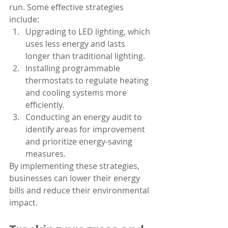
run. Some effective strategies 
include:
Upgrading to LED lighting, which 
uses less energy and lasts 
longer than traditional lighting.
Installing programmable 
thermostats to regulate heating 
and cooling systems more 
efficiently.
Conducting an energy audit to 
identify areas for improvement 
and prioritize energy-saving 
measures.
By implementing these strategies, 
businesses can lower their energy 
bills and reduce their environmental 
impact.