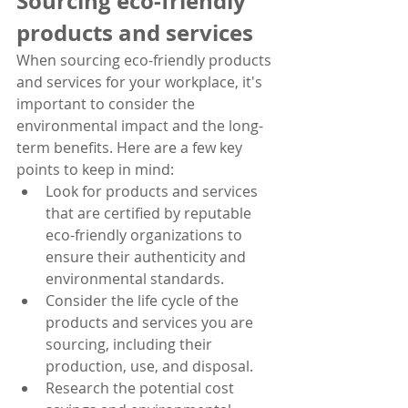
Sourcing eco-friendly 
products and services
When sourcing eco-friendly products 
and services for your workplace, it's 
important to consider the 
environmental impact and the long-
term benefits. Here are a few key 
points to keep in mind:
Look for products and services 
that are certified by reputable 
eco-friendly organizations to 
ensure their authenticity and 
environmental standards.
Consider the life cycle of the 
products and services you are 
sourcing, including their 
production, use, and disposal.
Research the potential cost 