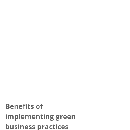
Benefits of 
implementing green 
business practices