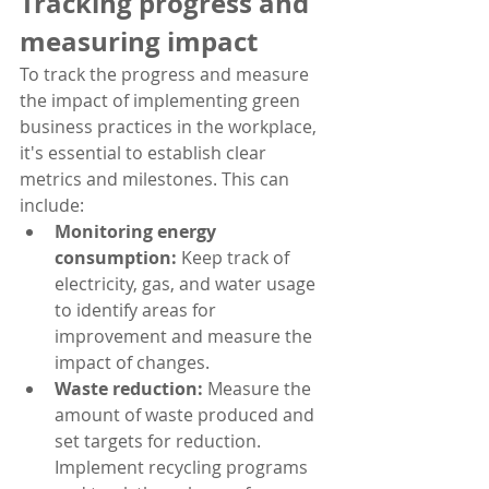
Tracking progress and 
measuring impact
To track the progress and measure 
the impact of implementing green 
business practices in the workplace, 
it's essential to establish clear 
metrics and milestones. This can 
include:
Monitoring energy 
consumption:
 Keep track of 
electricity, gas, and water usage 
to identify areas for 
improvement and measure the 
impact of changes.
Waste reduction:
 Measure the 
amount of waste produced and 
set targets for reduction. 
Implement recycling programs 