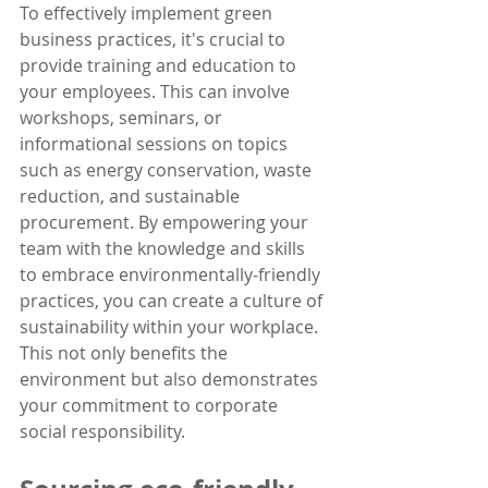
To effectively implement green 
business practices, it's crucial to 
provide training and education to 
your employees. This can involve 
workshops, seminars, or 
informational sessions on topics 
such as energy conservation, waste 
reduction, and sustainable 
procurement. By empowering your 
team with the knowledge and skills 
to embrace environmentally-friendly 
practices, you can create a culture of 
sustainability within your workplace. 
This not only benefits the 
environment but also demonstrates 
your commitment to corporate 
social responsibility.