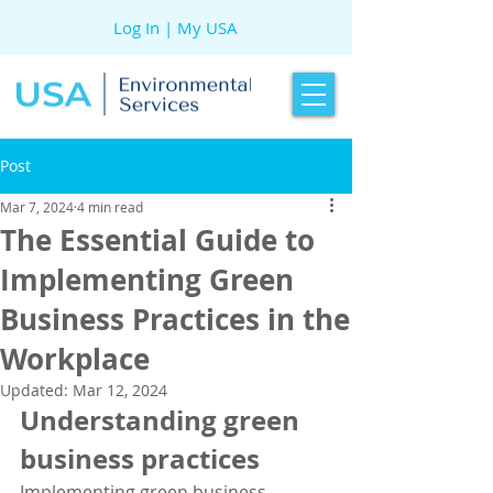
Log In | My USA
Post
Mar 7, 2024
4 min read
The Essential Guide to
Implementing Green
Business Practices in the
Workplace
Updated:
Mar 12, 2024
Understanding green 
business practices
Implementing green business 