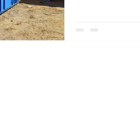
Privacy Policy
|
FAQs
|
Terms of Use