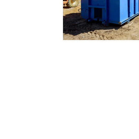
© 2025 USA Environmental Services