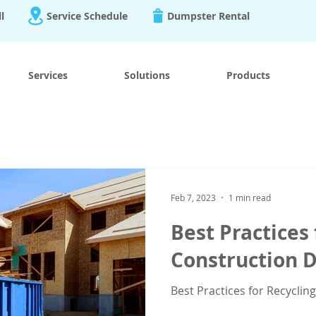
ll
Service Schedule
Dumpster Rental
Services
Solutions
Products
Feb 7, 2023
1 min read
Best Practices 
Construction D
Best Practices for Recyclin