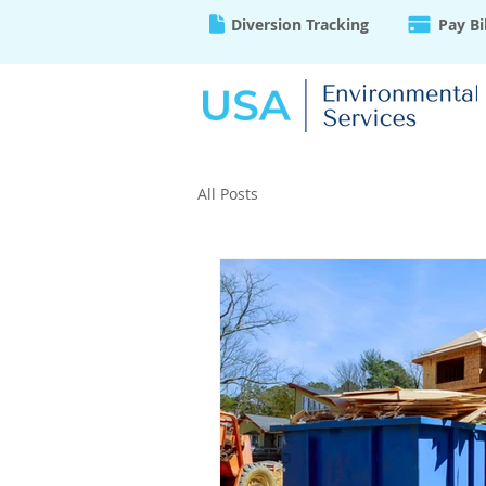
Diversion Tracking
Pay Bi
All Posts