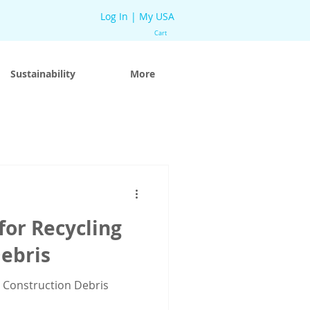
Log In | My USA
Cart
Sustainability
More
for Recycling
ebris
g Construction Debris