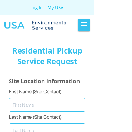
Log In | My USA
Residential Pickup
Service Request
Site Location Information
First Name (Site Contact)
Last Name (Site Contact)