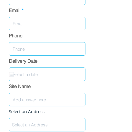
Email
Phone
Delivery Date
Site Name
Select an Address