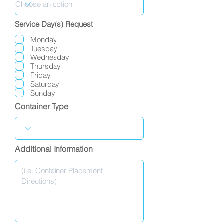
Service Day(s) Request
Monday
Tuesday
Wednesday
Thursday
Friday
Saturday
Sunday
Container Type
Additional Information