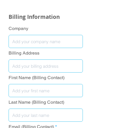
Billing Information
Company
Billing Address
First Name (Billing Contact)
Last Name (Billing Contact)
Email (Billing Contact)