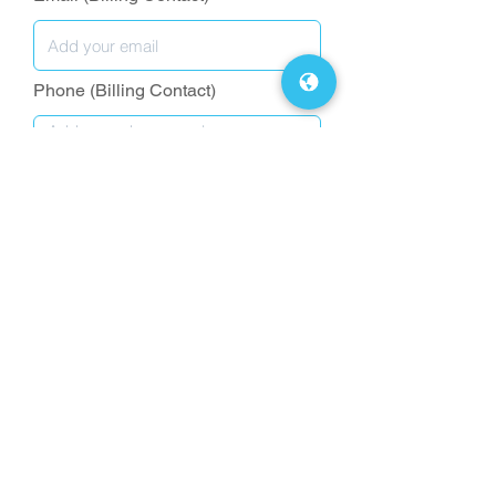
Phone (Billing Contact)
Request a Quote
FAQs