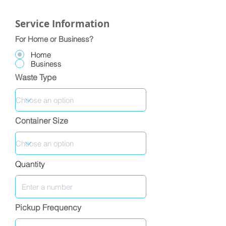
Service Information
For Home or Business?
Home
Business
Waste Type
Container Size
Quantity
Pickup Frequency