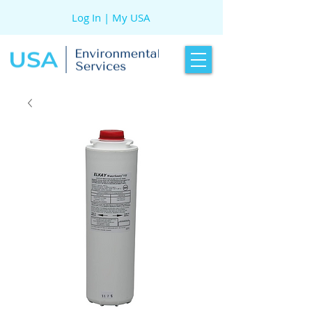
Log In | My USA