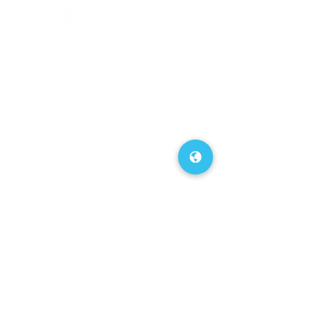
FAQs
Our Blog
About Us
Contact Us
Service Area
Terms of Use
Privacy Policy