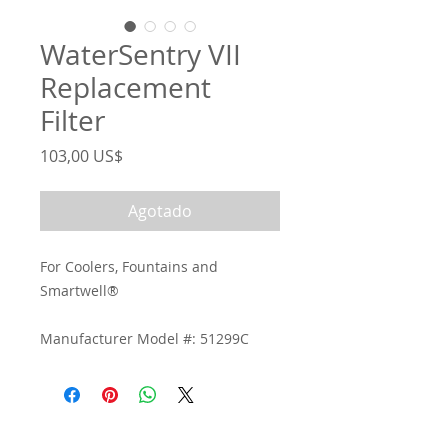
WaterSentry VII
Replacement
Filter
Precio
103,00 US$
Agotado
For Coolers, Fountains and
Smartwell®
Manufacturer Model #: 51299C