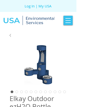
Log In | My USA
Elkay Outdoor
ezH2O Bottle