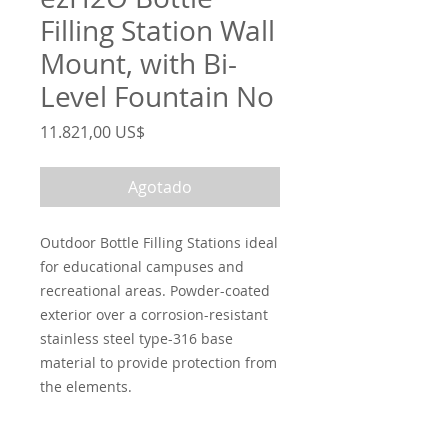
Filling Station Wall
Mount, with Bi-
Level Fountain No
Precio
11.821,00 US$
Agotado
Outdoor Bottle Filling Stations ideal
for educational campuses and
recreational areas. Powder-coated
exterior over a corrosion-resistant
stainless steel type-316 base
material to provide protection from
the elements.