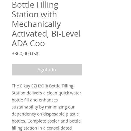
Bottle Filling
Station with
Mechanically
Activated, Bi-Level
ADA Coo
Precio
3360,00 US$
Agotado
The Elkay EZH2O® Bottle Filling
Station delivers a clean quick water
bottle fill and enhances
sustainability by minimizing our
dependency on disposable plastic
bottles. Complete cooler and bottle
filling station in a consolidated