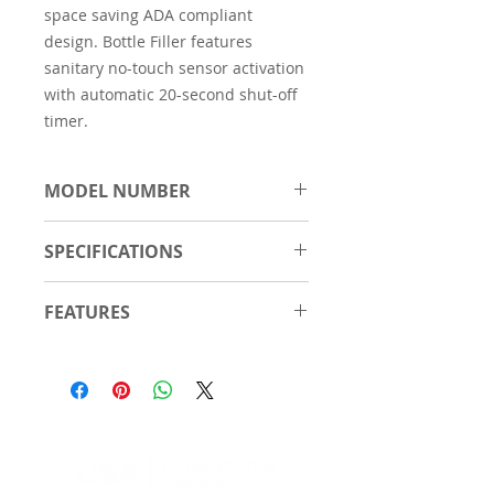
space saving ADA compliant
design. Bottle Filler features
sanitary no-touch sensor activation
with automatic 20-second shut-off
timer.
MODEL NUMBER
EMABFTLDDWSSK
SPECIFICATIONS
Material
Stainless Steel
FEATURES
Number of
2
Touchless, sensor-activated
Stations
bottle filler, designed for easy
use; mechanically-activated
Features
Antimicrobial
bubbler continues to supply
Green Ticker™
water in service disruptions.
Hands Free
Fill rate is 1.5 GPM.
Laminar Flow
Green Ticker™ informs user of