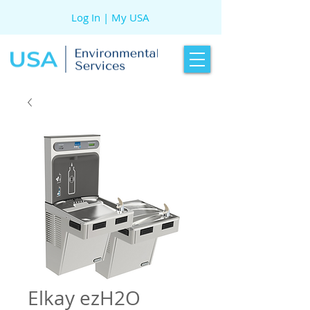
Log In | My USA
Elkay ezH2O