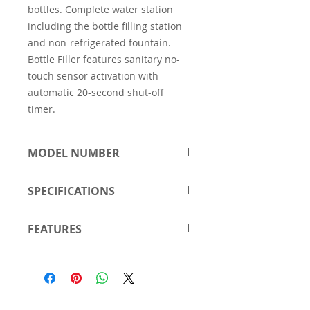
bottles. Complete water station
including the bottle filling station
and non-refrigerated fountain.
Bottle Filler features sanitary no-
touch sensor activation with
automatic 20-second shut-off
timer.
MODEL NUMBER
EZWS-EDFP217K
SPECIFICATIONS
Material
Stainless
FEATURES
Steel
Touchless, sensor activation
Number of
2
(bottle filler) designed for easy
Stations
use; easy-to-operate push-
button activation (bubbler).