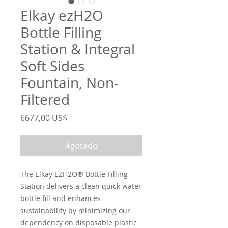
Elkay ezH2O
Bottle Filling
Station & Integral
Soft Sides
Fountain, Non-
Filtered
Precio
6677,00 US$
Agotado
The Elkay EZH2O® Bottle Filling
Station delivers a clean quick water
bottle fill and enhances
sustainability by minimizing our
dependency on disposable plastic