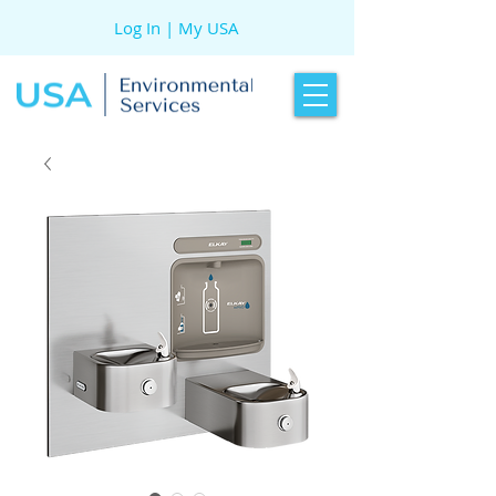
Log In | My USA