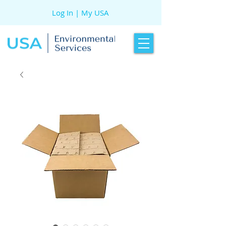
Log In | My USA