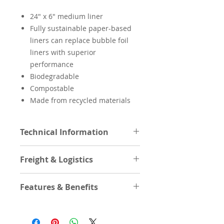
24″ x 6″ medium liner
Fully sustainable paper-based
liners can replace bubble foil
liners with superior
performance
Biodegradable
Compostable
Made from recycled materials
Technical Information
Product Length
24in
Freight & Logistics
(In/F)
Cases Per Layer
Features & Benefits
Product Length
60.96cm
(Cm/M)
Cases High
Features/Benefits
REAL
Product Width (In)
6in
recyclability.