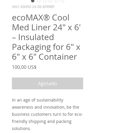
SKU: 60000-24-06-8F8R8F
ecoMAX® Cool
Med Liner 24″ x 6′
– Insulated
Packaging for 6″ x
6″ x 6″ Container
Precio
100,00 US$
Agotado
In an age of sustainability
awareness and innovation, be the
business customers turn to for eco-
friendly shipping and packing
solutions.