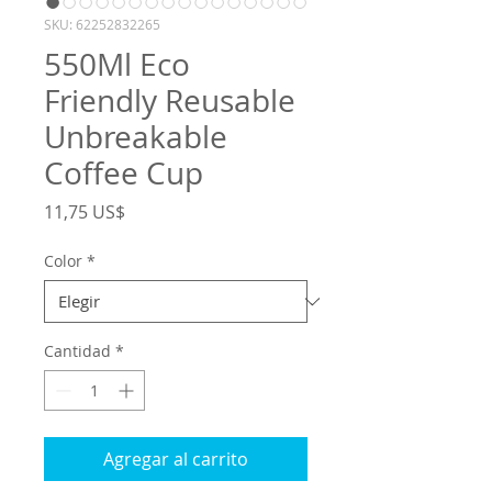
SKU: 62252832265
550Ml Eco
Friendly Reusable
Unbreakable
Coffee Cup
Precio
11,75 US$
Color
*
Cantidad
*
Agregar al carrito