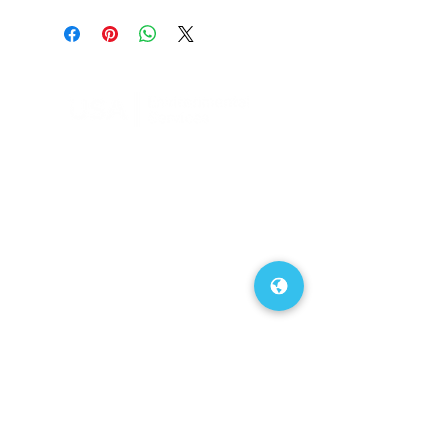
FAQs
Our Blog
About Us
Contact Us
Service Area