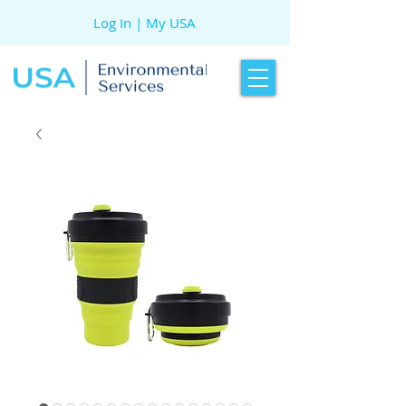
Log In | My USA